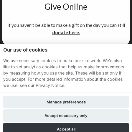
Give Online
If you haven't be able to make a gift on the day you can still
donate here.
Our use of cookies
Sitemap
We use necessary cookies to make our site work. We'd also
like to set analytics cookies that help us make improvements
Terms and Conditions
by measuring how you use the site. These will be set only if
Privacy Notice
you accept.
For more detailed information about the cookies
we use, see our Privacy Notice.
Cookie Policy
Manage preferences
FAQs
Accept necessary only
Twitter
Facebook
LinkedIn
Accept all