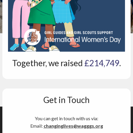
Together, we raised
£214,749
.
Get in Touch
You can get in touch with us via:
Email:
changinglives@wagggs.org