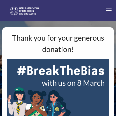
Skip to main content
Togg
Thank you for your generous
donation!