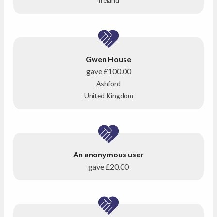
Ireland
Gwen House
gave
£100.00
Ashford
United Kingdom
An anonymous user
gave
£20.00