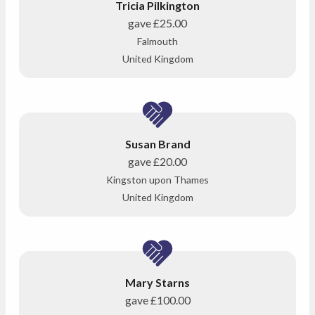
Tricia Pilkington
gave
£25.00
Falmouth
United Kingdom
Susan Brand
gave
£20.00
Kingston upon Thames
United Kingdom
Mary Starns
gave
£100.00