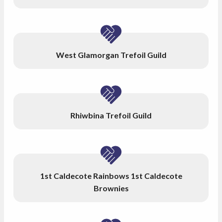
West Glamorgan Trefoil Guild
Rhiwbina Trefoil Guild
1st Caldecote Rainbows 1st Caldecote
Brownies