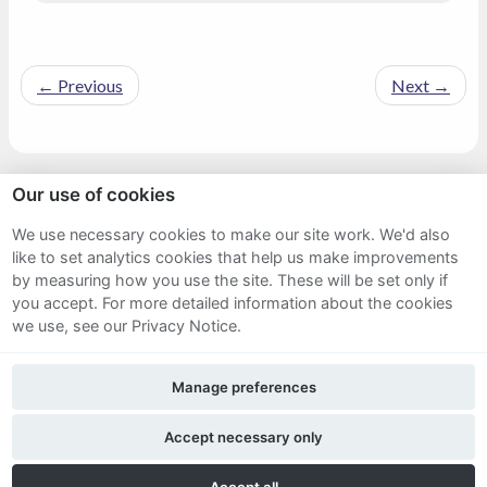
←
Previous
Next
→
Our use of cookies
Sitemap
We use necessary cookies to make our site work. We'd also
like to set analytics cookies that help us make improvements
Terms and Conditions
by measuring how you use the site. These will be set only if
Privacy Notice
you accept.
For more detailed information about the cookies
we use, see our Privacy Notice.
Cookie Policy
Manage preferences
FAQs
Accept necessary only
Twitter
Facebook
LinkedIn
Accept all