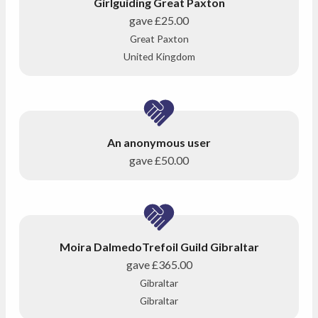
Girlguiding Great Paxton
gave
£25.00
Great Paxton
United Kingdom
An anonymous user
gave
£50.00
Moira DalmedoTrefoil Guild Gibraltar
gave
£365.00
Gibraltar
Gibraltar