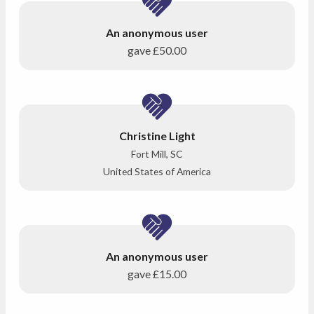
An anonymous user
gave
£50.00
Christine Light
Fort Mill, SC
United States of America
An anonymous user
gave
£15.00