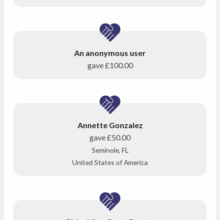
An anonymous user
gave
£100.00
Annette Gonzalez
gave
£50.00
Seminole, FL
United States of America