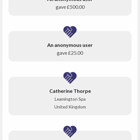
gave
£500.00
An anonymous user
gave
£25.00
Catherine Thorpe
Leamington Spa
United Kingdom