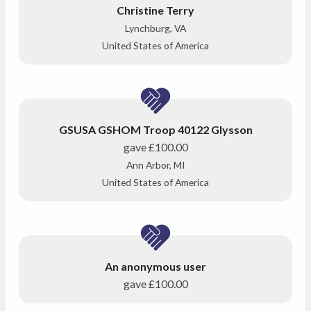
Christine Terry
Lynchburg, VA
United States of America
GSUSA GSHOM Troop 40122 Glysson
gave
£100.00
Ann Arbor, MI
United States of America
An anonymous user
gave
£100.00