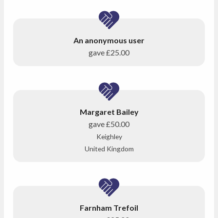
An anonymous user
gave
£25.00
Margaret Bailey
gave
£50.00
Keighley
United Kingdom
Farnham Trefoil