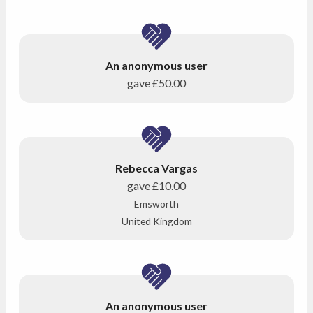
An anonymous user
gave
£50.00
Rebecca Vargas
gave
£10.00
Emsworth
United Kingdom
An anonymous user