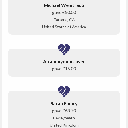
Michael Weintraub
gave
£50.00
Tarzana, CA
United States of America
An anonymous user
gave
£15.00
Sarah Embry
gave
£68.70
Bexleyheath
United Kingdom