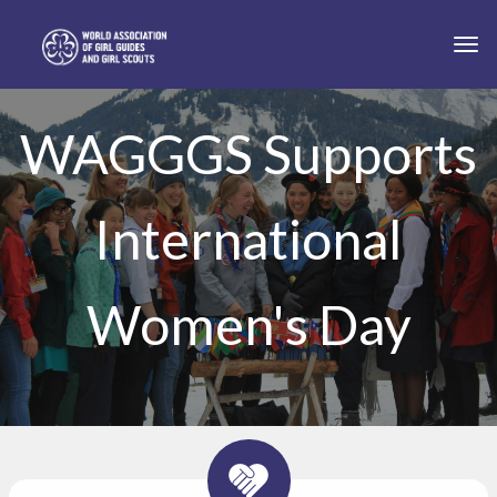
Skip to main content
Togg
WAGGGS Supports
International
Women's Day