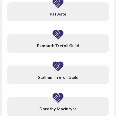
Pat Aste
Exmouth Trefoil Guild
Stalham Trefoil Guild
Dorothy Macintyre