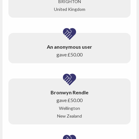
BRIGHTON
United Kingdom
An anonymous user
gave
£50.00
Bronwyn Rendle
gave
£50.00
Wellington
New Zealand