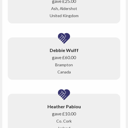
gave
£25.00
Ash, Aldershot
United Kingdom
Debbie Wulff
gave
£60.00
Brampton
Canada
Heather Pabiou
gave
£10.00
Co. Cork