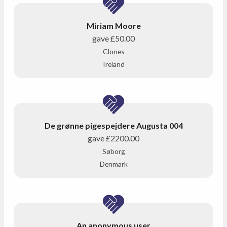
Miriam Moore
gave
£50.00
Clones
Ireland
De grønne pigespejdere Augusta 004
gave
£2200.00
Søborg
Denmark
An anonymous user