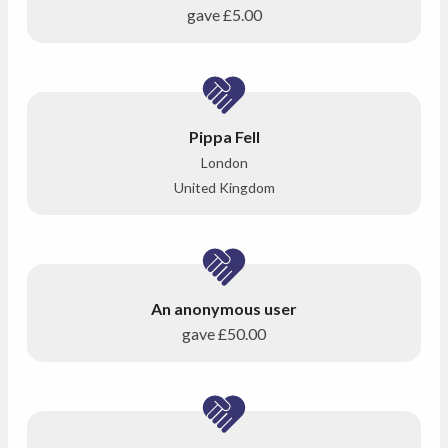
gave
£5.00
Pippa Fell
London
United Kingdom
An anonymous user
gave
£50.00