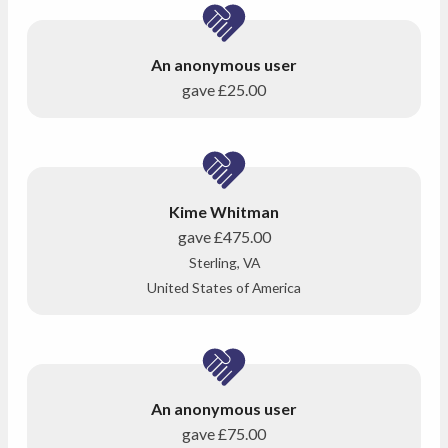
An anonymous user
gave
£25.00
Kime Whitman
gave
£475.00
Sterling, VA
United States of America
An anonymous user
gave
£75.00