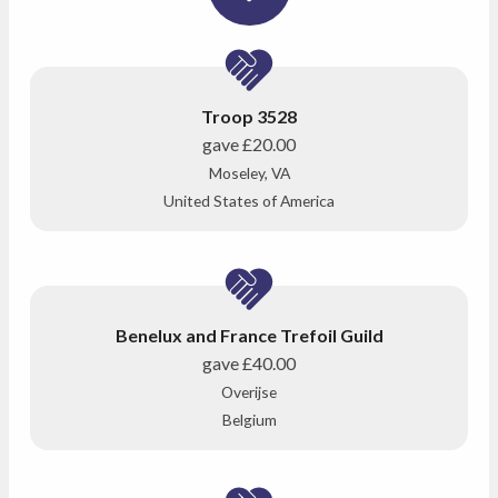
Troop 3528
gave
£20.00
Moseley, VA
United States of America
Benelux and France Trefoil Guild
gave
£40.00
Overijse
Belgium